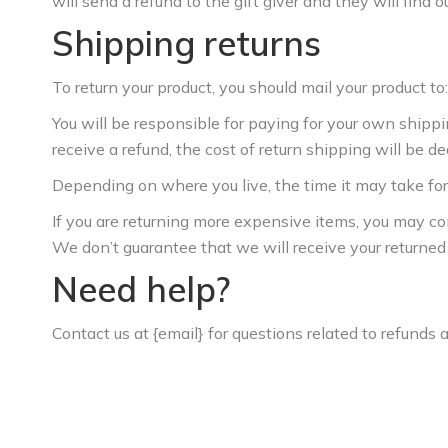
will send a refund to the gift giver and they will find o
Shipping returns
To return your product, you should mail your product to:
You will be responsible for paying for your own shippi
receive a refund, the cost of return shipping will be d
Depending on where you live, the time it may take fo
If you are returning more expensive items, you may co
We don’t guarantee that we will receive your returned
Need help?
Contact us at {email} for questions related to refunds 