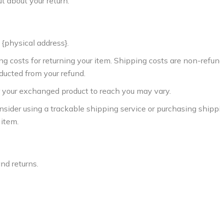
ut about your return.
 {physical address}.
ng costs for returning your item. Shipping costs are non-refun
educted from your refund.
r your exchanged product to reach you may vary.
nsider using a trackable shipping service or purchasing shipp
 item.
and returns.