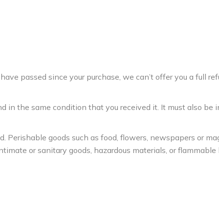
 have passed since your purchase, we can’t offer you a full re
d in the same condition that you received it. It must also be i
ed. Perishable goods such as food, flowers, newspapers or m
ntimate or sanitary goods, hazardous materials, or flammable l