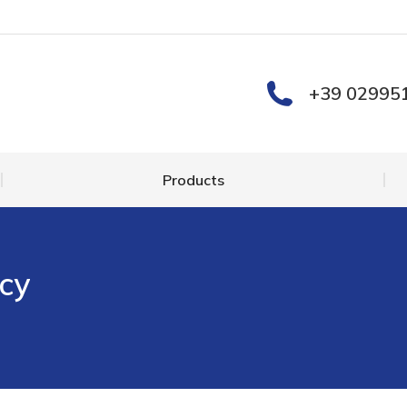
Products
+39 02995
Products
cy