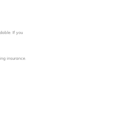
dable. If you
ing insurance.