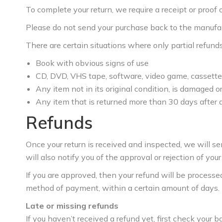
To complete your return, we require a receipt or proof 
Please do not send your purchase back to the manufac
There are certain situations where only partial refund
Book with obvious signs of use
CD, DVD, VHS tape, software, video game, cassette 
Any item not in its original condition, is damaged or
Any item that is returned more than 30 days after 
Refunds
Once your return is received and inspected, we will s
will also notify you of the approval or rejection of your
If you are approved, then your refund will be processed,
method of payment, within a certain amount of days.
Late or missing refunds
If you haven’t received a refund yet, first check your 