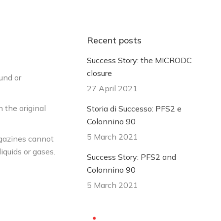
Recent posts
Success Story: the MICRODC
closure
fund or
27 April 2021
n the original
Storia di Successo: PFS2 e
Colonnino 90
5 March 2021
agazines cannot
iquids or gases.
Success Story: PFS2 and
Colonnino 90
5 March 2021