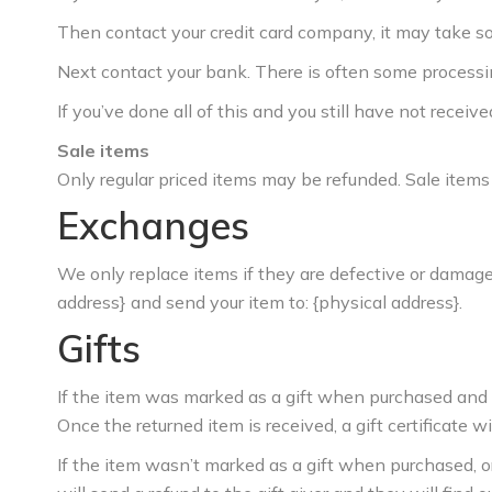
Then contact your credit card company, it may take som
Next contact your bank. There is often some processin
If you’ve done all of this and you still have not receiv
Sale items
Only regular priced items may be refunded. Sale items
Exchanges
We only replace items if they are defective or damaged
address} and send your item to: {physical address}.
Gifts
If the item was marked as a gift when purchased and ship
Once the returned item is received, a gift certificate wi
If the item wasn’t marked as a gift when purchased, or