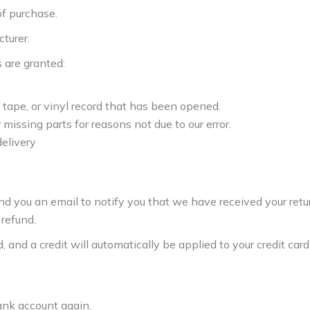
of purchase.
turer.
s are granted:
tape, or vinyl record that has been opened.
 missing parts for reasons not due to our error.
delivery
end you an email to notify you that we have received your ret
 refund.
 and a credit will automatically be applied to your credit card 
bank account again.