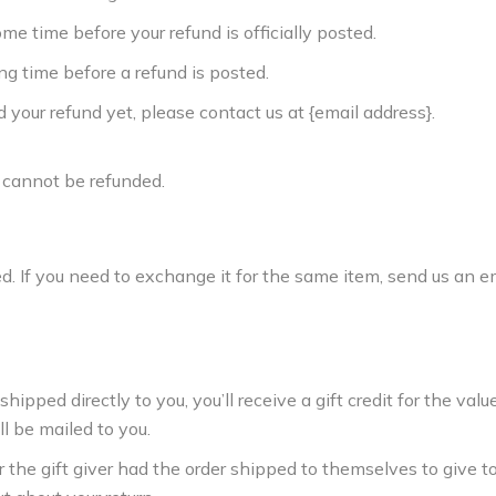
e time before your refund is officially posted.
g time before a refund is posted.
ed your refund yet, please contact us at {email address}.
 cannot be refunded.
. If you need to exchange it for the same item, send us an em
ped directly to you, you’ll receive a gift credit for the value
ll be mailed to you.
 the gift giver had the order shipped to themselves to give to