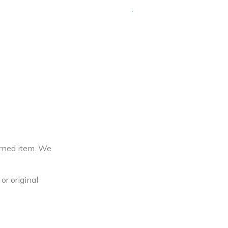
urned item. We
or original