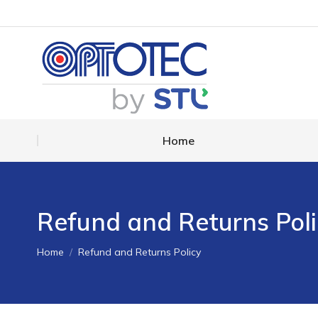
Home
Home
Refund and Returns Poli
You are here:
Home
Refund and Returns Policy