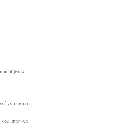
ail at {email
 of your return.
 you later, we