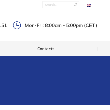
Contacts
151
Mon-Fri: 8:00am - 5:00pm (CET)
Contacts