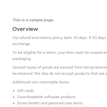
This is a sample page.
Overview
Our refund and returns policy lasts 30 days. If 30 days
exchange.
To be eligible for a return, your item must be unused an
packaging.
Several types of goods are exempt from being return
be returned. We also do not accept products that are i
Additional non-returnable items:
Gift cards
Downloadable software products
Some health and personal care items