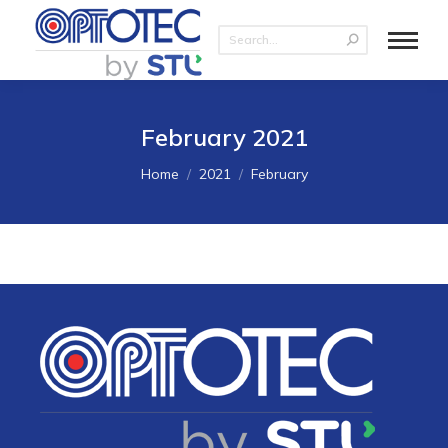
February 2021
You are here:
Home
2021
February