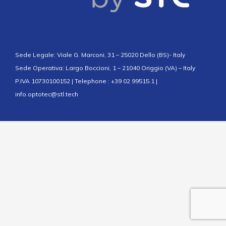
Sede Legale: Viale G. Marconi, 31 – 25020 Dello (BS)- Italy
Sede Operativa: Largo Boccioni, 1 – 21040 Origgio (VA) – Italy
P.IVA 10730100152 | Telephone : +39 02 99515.1 |
info.optotec@stl.tech